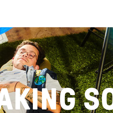
Enter using pass
TAKING S