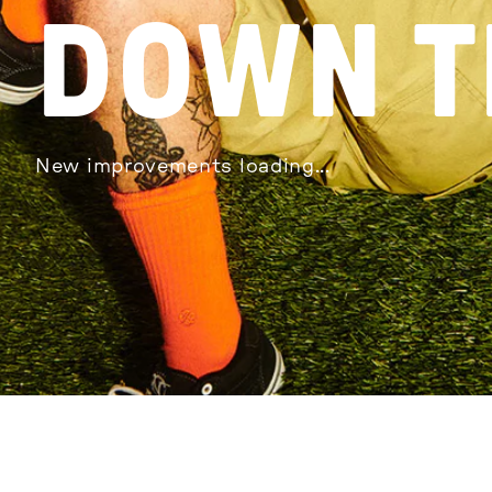
DOWN T
New improvements loading...