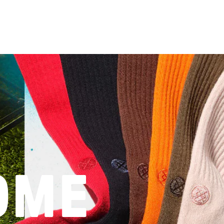
word
OME